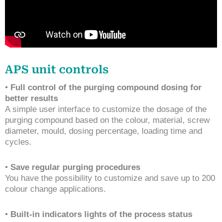
APS unit controls
•
Full control of the purging compound dosing for
better results
A simple user interface to customize the dosage of the
purging compound based on the colour, material, screw
diameter, mould, dosing percentage, loading time and
cycles.
•
Save regular purging procedures
You have the possibility to customize and save up to 200
colour change applications.
•
Built-in indicators lights of the process status