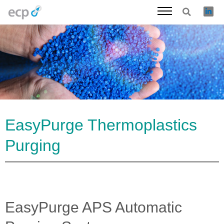
Skip
to
content
EasyPurge Thermoplastics
Purging
EasyPurge APS Automatic