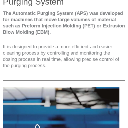
Purging System
The Automatic Purging System (APS) was developed
for machines that move large volumes of material
such as Preform Injection Molding (PET) or Extrusion
Blow Molding (EBM).
It is designed to provide a more efficient and easier
cleaning process by controlling and monitoring the
dosing process in real time, allowing precise control of
the purging process.