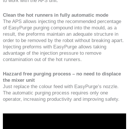
to work with the APS unit.
Clean the hot runners in fully automatic mode
The APS allows injecting the recommended percentage
of EasyPurge purging compound into the mould, as a
result, the preforms maintain an adequate structure in
order to be removed by the robot without breaking apart.
Injecting preforms with EasyPurge allows taking
advantage of the injection pressure to remove
contamination out of the hot runners.
Hazzard free purging process – no need to displace
the mixer unit
Just replace the colour feed with EasyPurge’s nozzle.
The automatic purging process requires only one
operator, increasing productivity and improving safety.