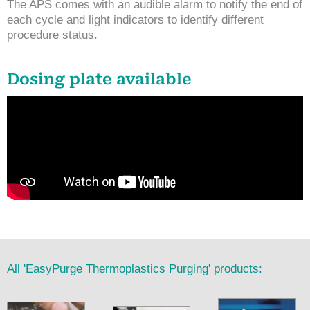
The APS comes with an audible alarm to notify the end of
each cycle and light indicators to identify different
procedure status.
Dosing plate available
All 'EasyPurge Thermoplastics Purging' products: