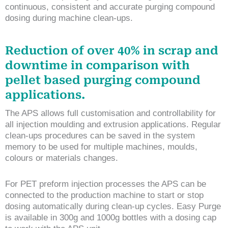
continuous, consistent and accurate purging compound
dosing during machine clean-ups.
Reduction of over 40% in scrap and
downtime in comparison with
pellet based purging compound
applications.
The APS allows full customisation and controllability for
all injection moulding and extrusion applications. Regular
clean-ups procedures can be saved in the system
memory to be used for multiple machines, moulds,
colours or materials changes.
For PET preform injection processes the APS can be
connected to the production machine to start or stop
dosing automatically during clean-up cycles. Easy Purge
is available in 300g and 1000g bottles with a dosing cap