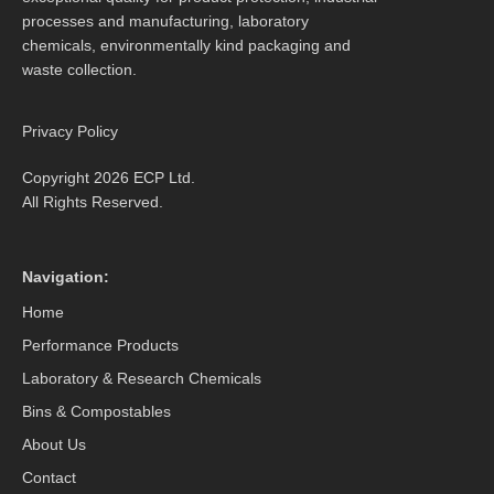
processes and manufacturing, laboratory
chemicals, environmentally kind packaging and
waste collection.
Privacy Policy
Copyright 2026 ECP Ltd.
All Rights Reserved.
Navigation:
Home
Performance Products
Laboratory & Research Chemicals
Bins & Compostables
About Us
Contact