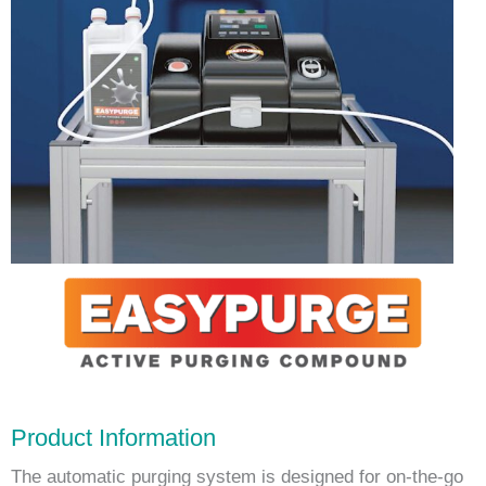
Product Information
The automatic purging system is designed for on-the-go