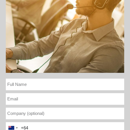
Full
Name
Email
Company
(optional)
Phone
New