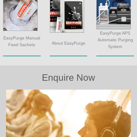
EasyPurge APS
EasyPurge Manual
Automatic Purging
About EasyPurge
Feed Sachets
System
Enquire Now