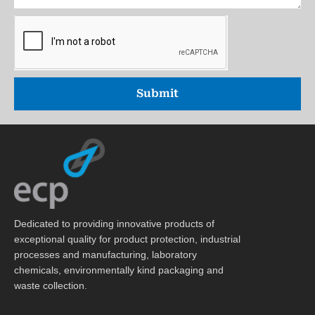
Submit
Dedicated to providing innovative products of
exceptional quality for product protection, industrial
processes and manufacturing, laboratory
chemicals, environmentally kind packaging and
waste collection.