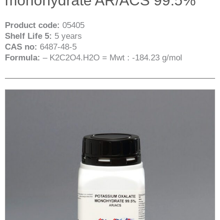
monohydrate AR/ACS 99.5%
Product code:
05405
Shelf Life 5:
5 years
CAS no:
6487-48-5
Formula:
– K2C2O4.H2O = Mwt : -184.23 g/mol