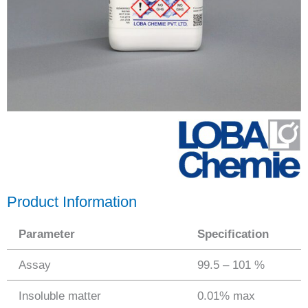
Product Information
Parameter
Specification
Assay
99.5 – 101 %
Insoluble matter
0.01% max