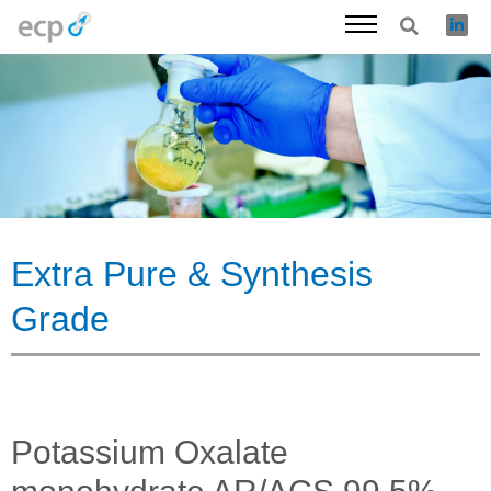
Skip
to
content
Extra Pure & Synthesis
Grade
Potassium Oxalate