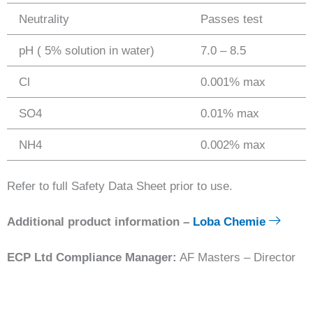
Neutrality
Passes test
pH ( 5% solution in water)
7.0 – 8.5
Cl
0.001% max
SO4
0.01% max
NH4
0.002% max
Refer to full Safety Data Sheet prior to use.
Additional product information –
Loba Chemie
ECP Ltd Compliance Manager:
AF Masters – Director