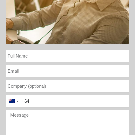
Full
Name
Email
Company
(optional)
Phone
New
Number
Zealand
(optional))
Message
+64