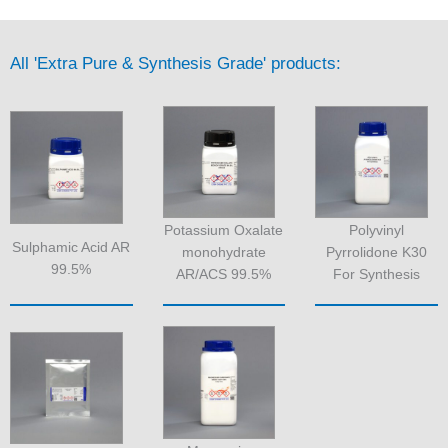
All 'Extra Pure & Synthesis Grade' products:
Potassium Oxalate
Polyvinyl
Sulphamic Acid AR
monohydrate
Pyrrolidone K30
99.5%
AR/ACS 99.5%
For Synthesis