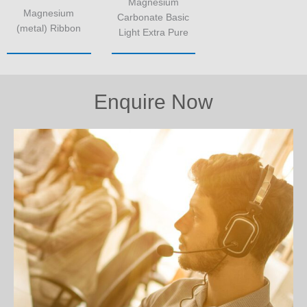
Magnesium
Magnesium
Carbonate Basic
(metal) Ribbon
Light Extra Pure
Enquire Now