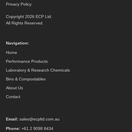
Privacy Policy
Copyright 2026 ECP Ltd.
All Rights Reserved.
Navigation:
Home
Performance Products
Laboratory & Research Chemicals
Bins & Compostables
About Us
Contact
Email:
sales@ecpltd.com.au
Phone:
+61 2 9098 8434