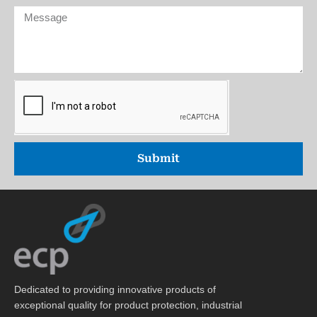
Zealand
(optional))
Message
+64
Submit
Dedicated to providing innovative products of
exceptional quality for product protection, industrial