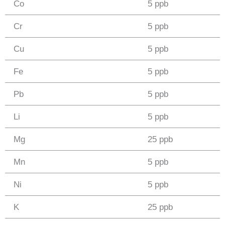
Co
5 ppb
Cr
5 ppb
Cu
5 ppb
Fe
5 ppb
Pb
5 ppb
Li
5 ppb
Mg
25 ppb
Mn
5 ppb
Ni
5 ppb
K
25 ppb