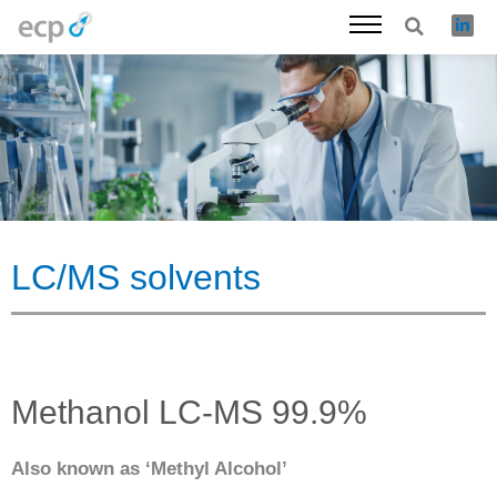
Skip
to
content
LC/MS solvents
Methanol LC-MS 99.9%
Also known as ‘Methyl Alcohol’