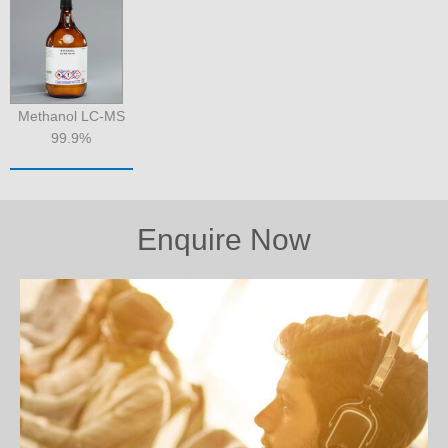
Methanol LC-MS
99.9%
Enquire Now