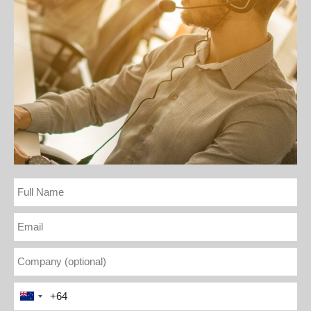
Full
Name
Email
Company
(optional)
Phone
New
Number