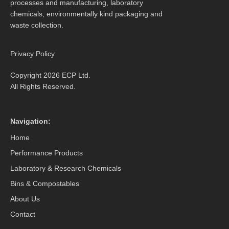
processes and manufacturing, laboratory
chemicals, environmentally kind packaging and
waste collection.
Privacy Policy
Copyright 2026 ECP Ltd.
All Rights Reserved.
Navigation:
Home
Performance Products
Laboratory & Research Chemicals
Bins & Compostables
About Us
Contact