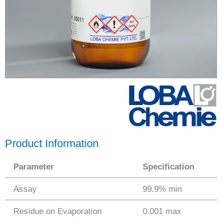
Product Information
Parameter
Specification
Assay
99.9% min
Residue on Evaporation
0.001 max