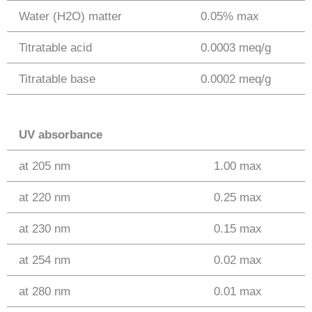
Water (H2O) matter
0.05% max
Titratable acid
0.0003 meq/g
Titratable base
0.0002 meq/g
UV absorbance
at 205 nm
1.00 max
at 220 nm
0.25 max
at 230 nm
0.15 max
at 254 nm
0.02 max
at 280 nm
0.01 max