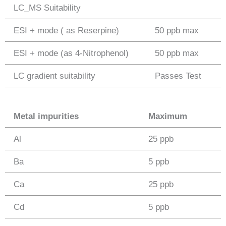
LC_MS Suitability
ESI + mode ( as Reserpine)
50 ppb max
ESI + mode (as 4-Nitrophenol)
50 ppb max
LC gradient suitability
Passes Test
Metal impurities
Maximum
Al
25 ppb
Ba
5 ppb
Ca
25 ppb
Cd
5 ppb