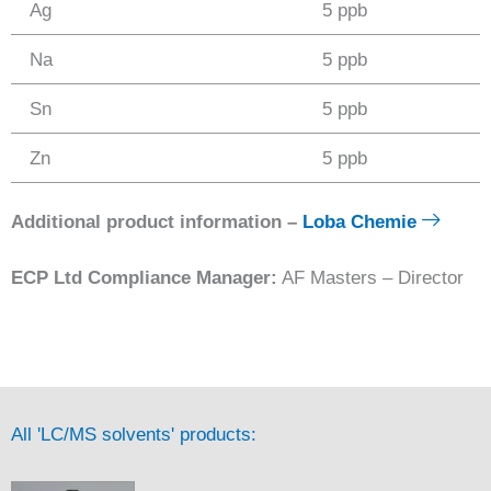
Ag
5 ppb
Na
5 ppb
Sn
5 ppb
Zn
5 ppb
Additional product information –
Loba Chemie
ECP Ltd Compliance Manager:
AF Masters – Director
All 'LC/MS solvents' products: