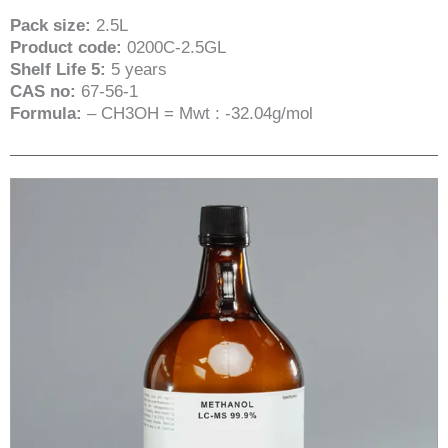
Pack size:
2.5L
Product code:
0200C-2.5GL
Shelf Life 5:
5 years
CAS no:
67-56-1
Formula:
– CH3OH = Mwt : -32.04g/mol