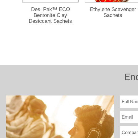
Desi Pak™ ECO
Ethylene Scavenger
Bentonite Clay
Sachets
Desiccant Sachets
En
Full
Name
Email
Compa
(optiona