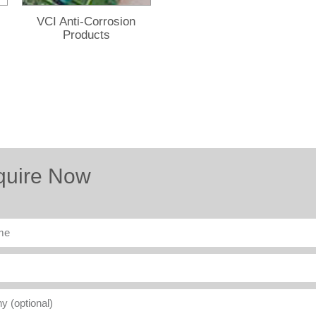
VCI Anti-Corrosion
Products
quire Now
ny
l)