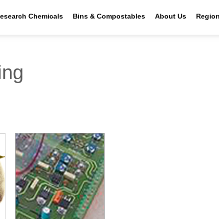
esearch Chemicals
Bins & Compostables
About Us
Regio
ing