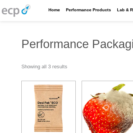
Skip
to
Home
Performance Products
Lab & R
content
Performance Packag
Showing all 3 results